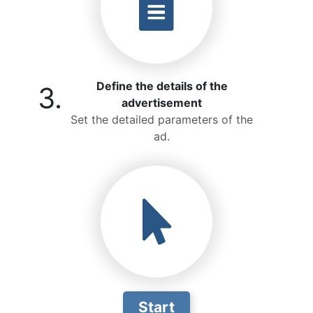
Define the details of the
3.
advertisement
Set the detailed parameters of the
ad.
Start