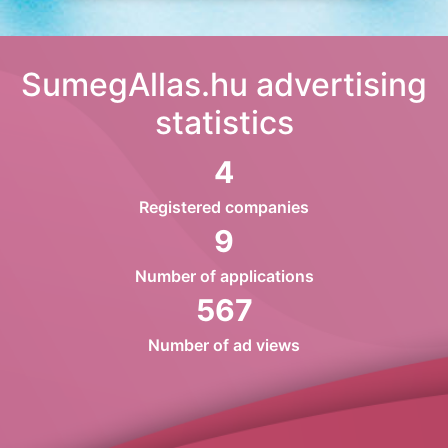
SumegAllas.hu advertising
statistics
4
Registered companies
9
Number of applications
567
Number of ad views