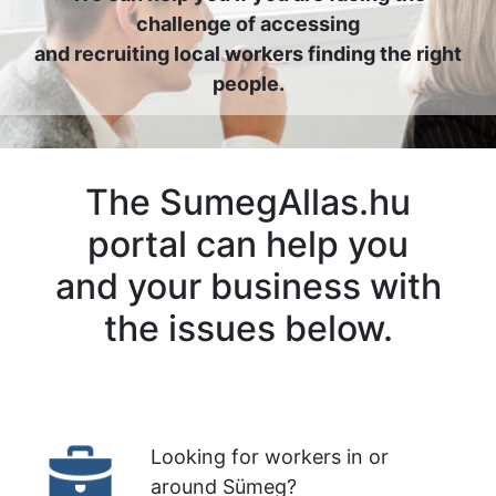
challenge of accessing
and recruiting local workers finding the right
people.
The SumegAllas.hu
portal can help you
and your business with
the issues below.
Looking for workers in or
around Sümeg?