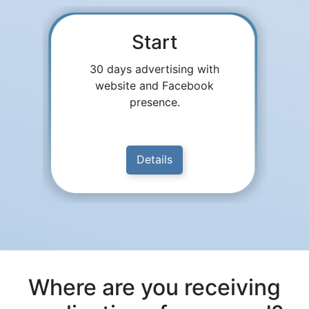
Start
30 days advertising with
website and Facebook
presence.
Details
Where are you receiving