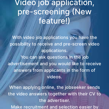
Video job application,
pre-screening (New
feature!)
With video job applications you have the
possibility to receive and pre-screen video
applications.
You can ask questions in the job
advertisement and you would like to receive
answers from applicants in the form of
videos.
When applying online, the jobseeker sends
the video answers together with their CV to
the advertiser.
Make recruitment and selection easier by