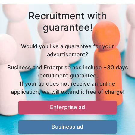
Recruitment with
guarantee!
Would you like a guarantee for your
advertisement?
Business and Enterprise ads include +30 days
recruitment guarantee,
If your ad does not receive an online
application, we will extend it free of charge!
Enterprise ad
Business ad