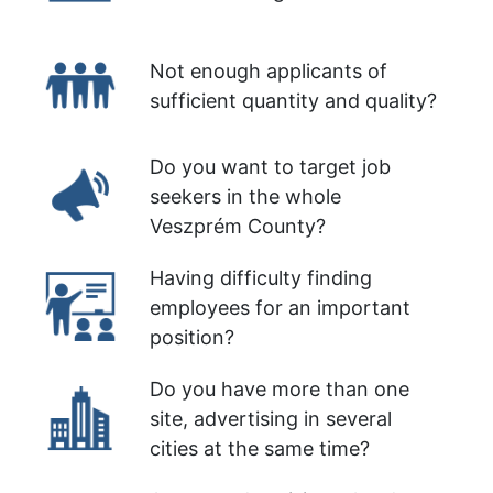
Not enough applicants of
sufficient quantity and quality?
Do you want to target job
seekers in the whole
Veszprém County?
Having difficulty finding
employees for an important
position?
Do you have more than one
site, advertising in several
cities at the same time?