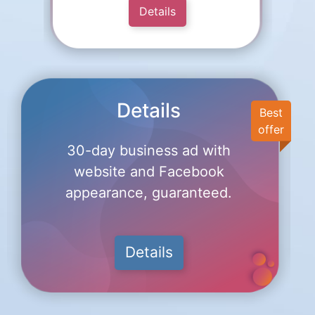
Details
Details
Best
offer
30-day business ad with
website and Facebook
appearance, guaranteed.
Details