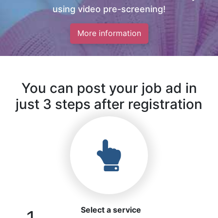
using video pre-screening!
More information
You can post your job ad in
just 3 steps after registration
Select a service