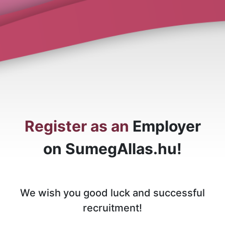
Register as an
Employer
on SumegAllas.hu!
We wish you good luck and successful
recruitment!