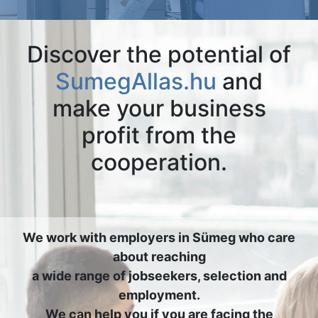
Discover the potential of
SumegAllas.hu
and
make your business
profit from the
cooperation.
We work with employers in Sümeg who care
about reaching
a wide range of jobseekers, selection and
employment.
We can help you if you are facing the