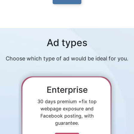
Ad types
Choose which type of ad would be ideal for you.
Enterprise
30 days premium +fix top
webpage exposure and
Facebook posting, with
guarantee.