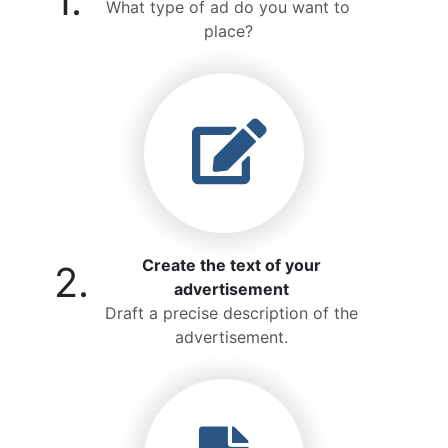
1.
What type of ad do you want to
place?
Create the text of your
2.
advertisement
Draft a precise description of the
advertisement.