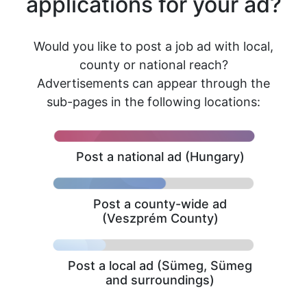
applications for your ad?
Would you like to post a job ad with local,
county or national reach?
Advertisements can appear through the
sub-pages in the following locations:
Post a national ad (Hungary)
Post a county-wide ad
(Veszprém County)
Post a local ad (Sümeg, Sümeg
and surroundings)