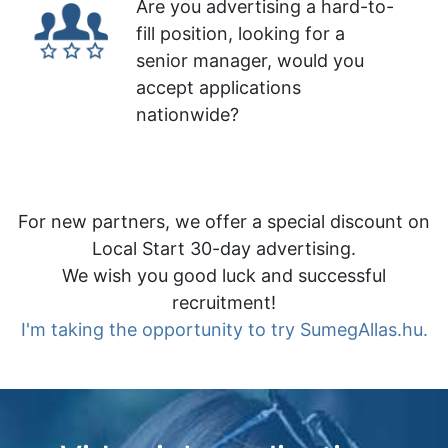
Are you advertising a hard-to-
fill position, looking for a
senior manager, would you
accept applications
nationwide?
For new partners, we offer a special discount on
Local Start 30-day advertising.
We wish you good luck and successful
recruitment!
I'm taking the opportunity to try SumegAllas.hu.