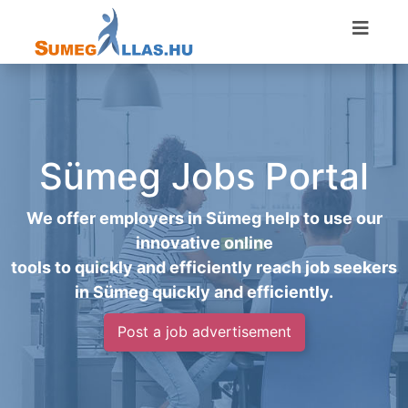
Sümeg Jobs Portal
We offer employers in Sümeg help to use our
innovative online
tools to quickly and efficiently reach job seekers
in Sümeg quickly and efficiently.
Post a job advertisement